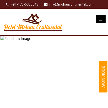
+91-175-5005543
info@mohancontinental.com
BOOK NOW